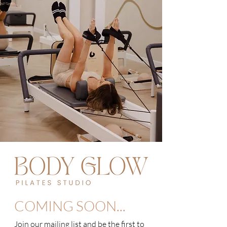
COMING SOON...
Join our mailing list and be the first to